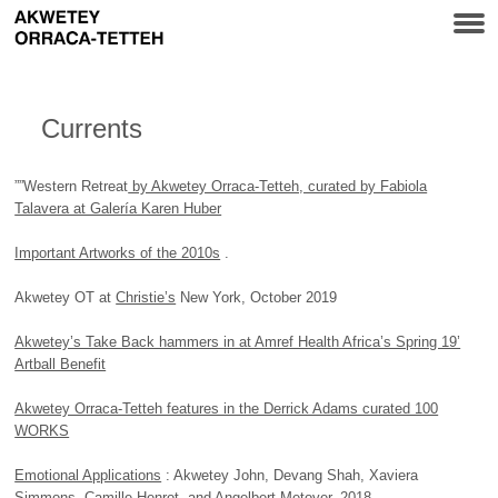
Currents
””Western Retreat
by Akwetey Orraca-Tetteh, curated by Fabiola
Talavera at Galería Karen Huber
Important Artworks of the 2010s
.
Akwetey OT at
Christie’s
New York, October 2019
Akwetey’s Take Back hammers in at Amref Health Africa’s Spring 19’
Artball Benefit
Akwetey Orraca-Tetteh features in the Derrick Adams curated 100
WORKS
Emotional Applications
: Akwetey John, Devang Shah, Xaviera
Simmons, Camille Henrot, and Angelbert Metoyer, 2018