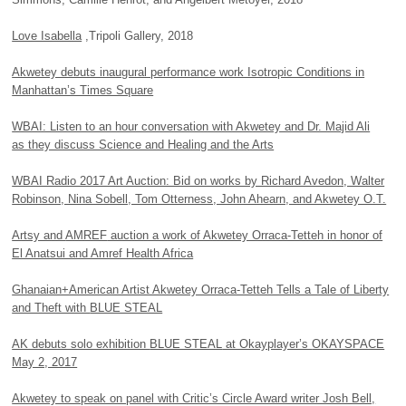
Love Isabella
,Tripoli Gallery, 2018
Akwetey debuts inaugural performance work Isotropic Conditions in
Manhattan’s Times Square
WBAI: Listen to an hour conversation with Akwetey and Dr. Majid Ali
as they discuss Science and Healing and the Arts
WBAI Radio 2017 Art Auction: Bid on works by Richard Avedon, Walter
Robinson, Nina Sobell, Tom Otterness, John Ahearn, and Akwetey O.T.
Artsy and
AMREF
auction a work of Akwetey Orraca-Tetteh in honor of
El Anatsui and Amref Health Africa
Ghanaian+American Artist Akwetey Orraca-Tetteh Tells a Tale of Liberty
and Theft with
BLUE STEAL
AK debuts solo exhibition
BLUE STEAL
at Okayplayer’s
OKAYSPACE
May 2, 2017
Akwetey to speak on panel with Critic’s Circle Award writer Josh Bell,